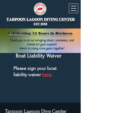
TARPOON LAGOON DIVING CENTER
EST 1952
Celebrating 74 Years in Business
Thank you to all our amazing divers, snorkelers, and
friends for your support!
Here's to many more years together!
Boat Liability Waiver
Please sign your boat
liability waiver
here
.
Tarpoon Lagoon Dive Center