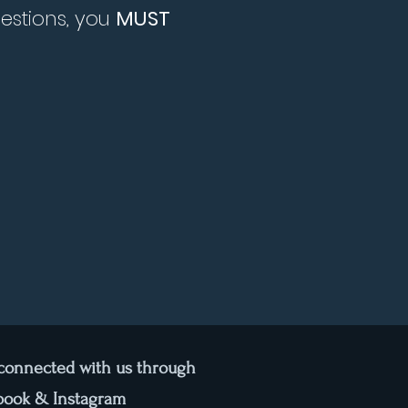
uestions, you
MUST
 connected with us through
book & Instagram