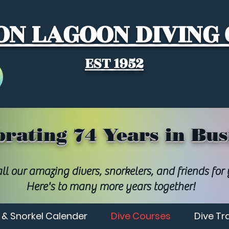
N LAGOON DIVING
EST 1952
brating 74 Years in Bus
ll our amazing divers, snorkelers, and friends for
Here's to many more years together!
 & Snorkel Calender
Dive Courses
Dive Tr