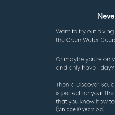
Never
Want to try out diving
the Open Water Cour
Or maybe you're on 
and only have 1 day?
Then a Discover Scub
is perfect for you! Th
that you know how to
(Min. age 10 years old)