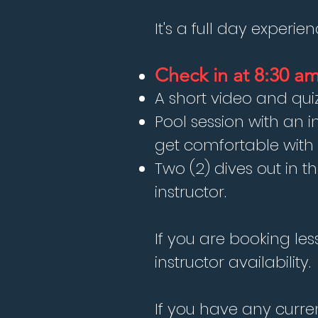
It's a full day experie
Check in at 8:30 a
A short video and quiz
Pool session with an i
get comfortable wit
Two (2) dives out in t
instructor.
If you are booking le
instructor availability.
If you have any curre