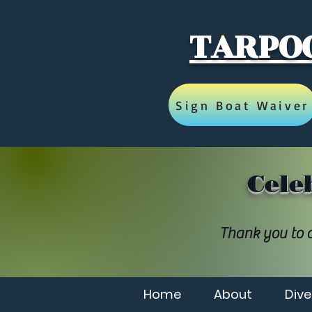
TARPOO
Sign Boat Waiver
Cele
Thank you to a
Home
About
Dive