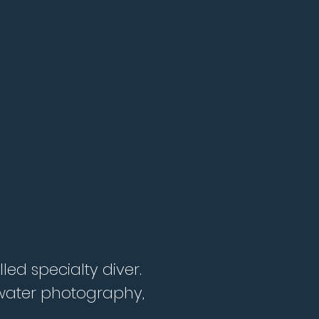
led specialty diver.
erwater photography,