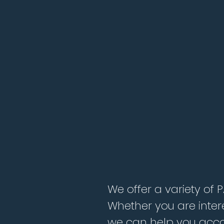
We offer a variety of 
Whether you are inter
we can help you acco