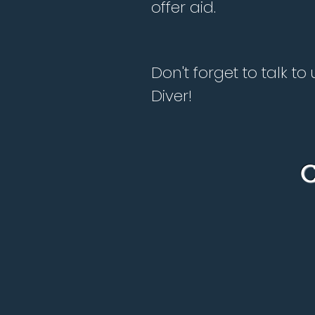
offer aid.
Don't forget to talk 
Diver!
C