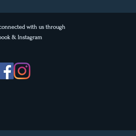
 connected with us through
book & Instagram