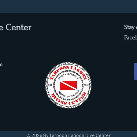
e Center
Stay
Face
m
© 2026 By Tarpoon Lagoon Dive Center