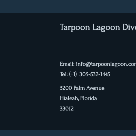
Tarpoon Lagoon Div
Email:
info@tarpoonlagoon.co
Tel: (+1) 305-532-1445
3200 Palm Avenue
Hialeah, Florida
33012