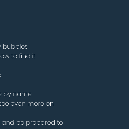
ly bubbles
w to find it
s
time by name
 see even more on
es and be prepared to