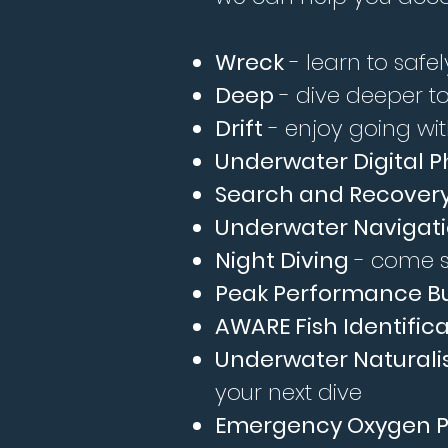
Wreck
- learn to safe
Deep
- dive deeper to
Drift
- enjoy going with
Underwater Digital 
Search and Recover
Underwater Navigat
Night Diving
- come s
Peak Performance B
AWARE Fish Identific
Underwater Naturali
your next dive
Emergency Oxygen P