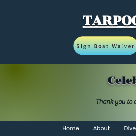
TARPOO
Sign Boat Waiver
Cele
Thank you to a
Home
About
Dive