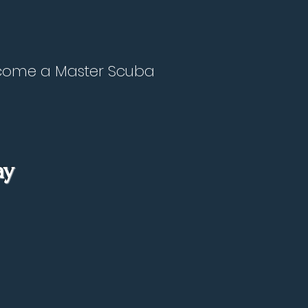
become a Master Scuba
ay