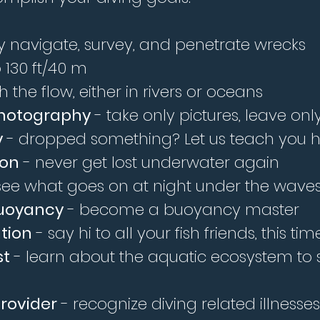
ly navigate, survey, and penetrate wrecks
 130 ft/40 m
 the flow, either in rivers or oceans
Photography
- take only pictures, leave on
y
- dropped something? Let us teach you ho
ion
- never get lost underwater again
ee what goes on at night under the wave
uoyancy
- become a buoyancy master
ation
- say hi to all your fish friends, this 
st
- learn about the aquatic ecosystem to
rovider
- recognize diving related illness