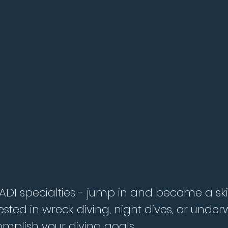
PADI specialties - jump in and become a skil
ested in wreck diving, night dives, or und
mplish your diving goals.