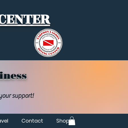
 CENTER
iness
 your support!
avel
Contact
Shop