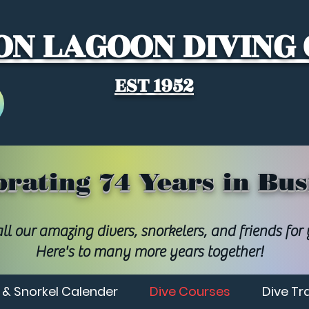
N LAGOON DIVING
EST 1952
brating 74 Years in Bus
ll our amazing divers, snorkelers, and friends for
Here's to many more years together!
 & Snorkel Calender
Dive Courses
Dive Tr