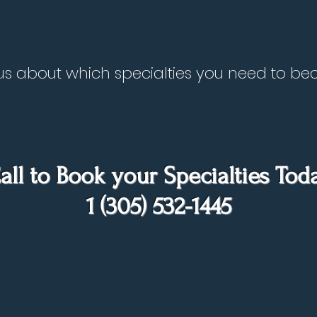
to us about which specialties you need to 
all to Book your Specialties Tod
1 (305) 532-1445