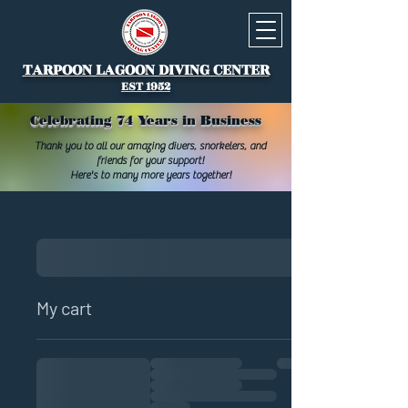
TARPOON LAGOON DIVING CENTER
EST 1952
Celebrating 74 Years in Business
Thank you to all our amazing divers, snorkelers, and
friends for your support!
Here's to many more years together!
My cart