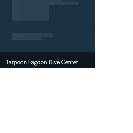
Tarpoon Lagoon Dive Center
3200 Palm Avenue
Hialeah, Florida
33012
Email:
info@tarpoonlagoon.com
Tel: (+1) 305-532-1445
Stay connected with us through Facebook & Instagram