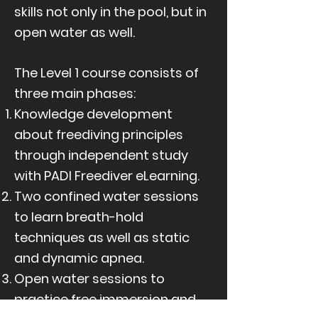
skills not only in the pool, but in
open water as well.
The Level 1 course consists of
three main phases:
Knowledge development
about freediving principles
through independent study
with PADI Freediver eLearning.
Two confined water sessions
to learn breath-hold
techniques as well as static
and dynamic apnea.
Open water sessions to
practice free immersion and