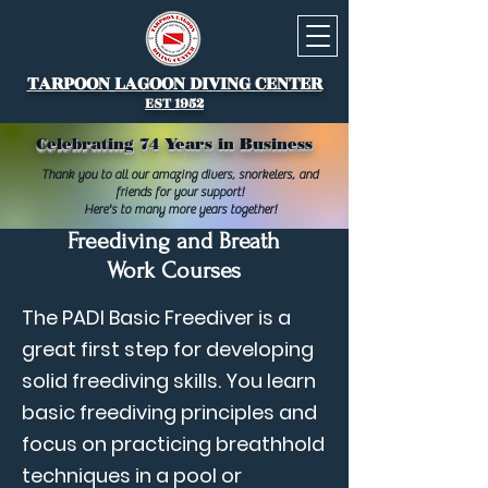
TARPOON LAGOON DIVING CENTER
EST 1952
Celebrating 74 Years in Business
Thank you to all our amazing divers, snorkelers, and
friends for your support!
Here's to many more years together!
Freediving and Breath
Work Courses
The PADI Basic Freediver is a
great first step for developing
solid freediving skills. You learn
basic freediving principles and
focus on practicing breathhold
techniques in a pool or