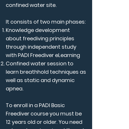
confined water site.
It consists of two main phases:
Knowledge development
about freediving principles
through independent study
with PADI Freediver eLearning
Confined water session to
learn breathhold techniques as
well as static and dynamic
apnea.
To enroll in a PADI Basic
Freediver course you must be
12 years old or older. You need