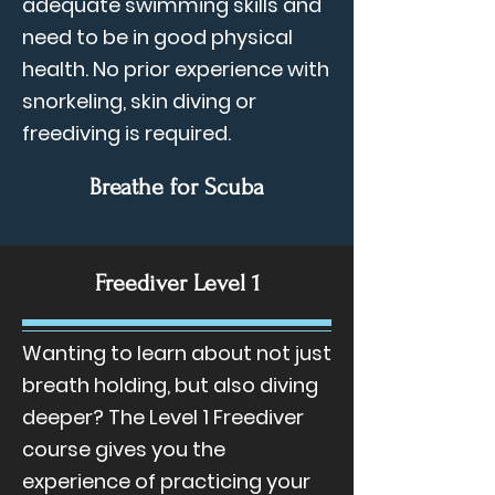
adequate swimming skills and
need to be in good physical
health. No prior experience with
snorkeling, skin diving or
freediving is required.
Breathe for Scuba
Freediver Level 1
Wanting to learn about not just
breath holding, but also diving
deeper? The Level 1 Freediver
course gives you the
experience of practicing your