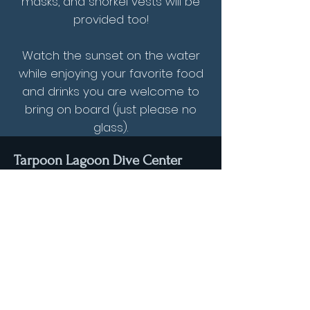
masks, and snorkel vests will be
provided too!
Watch the sunset on the water
while enjoying your favorite food
and drinks you are welcome to
bring on board (just please no
glass).
Tarpoon Lagoon Dive Center
3200 Palm Avenue
Hialeah, Florida
33012
Email:
info@tarpoonlagoon.com
Tel: (+1) 305-532-1445
Stay connected with us through Facebook & Instagram