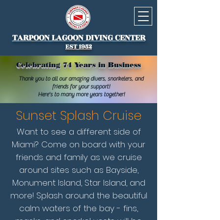
TARPOON LAGOON DIVING CENTER
EST 1952
Celebrating 74 Years in Business
Thank you to all our amazing divers, snorkelers, and
friends for your support!
Here's to many more years together!
Sunset Splash Cruise
Want to see a different side of
Miami? Come on board with your
friends and family as we cruise
around sites such as Bayside,
Monument Island, Star Island, and
more! Splash around the beautiful
calm waters of the bay - fins,